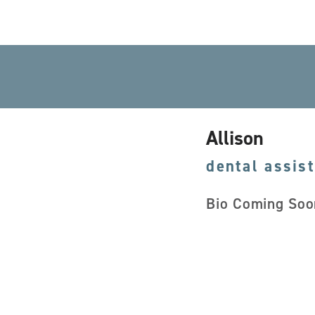
Allison
dental assis
Bio Coming Soo